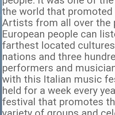
people. It was one of the
the world that promoted 
Artists from all over the 
European people can list
farthest located cultures
nations and three hundr
performers and musician
with this Italian music fe
held for a week every yea
festival that promotes t
variety of groups and cel