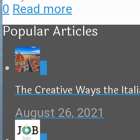
0
Read more
Popular Articles
0
The Creative Ways the Ital
August 26, 2021