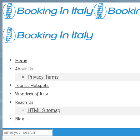
Home
About Us
Privacy Terms
Tourist Hotspots
Wonders of Italy
Reach Us
HTML Sitemap
Blog