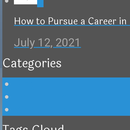
0
How to Pursue a Career in 
July 12, 2021
Categories
Blog
Tourist Hotspots
Wonders of Italy