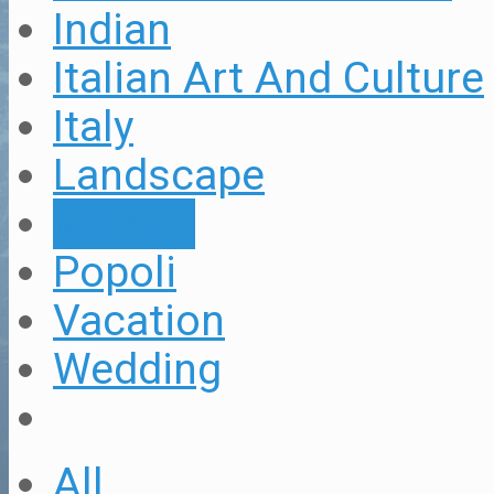
Indian
Italian Art And Culture
Italy
Landscape
Musica
Popoli
Vacation
Wedding
All