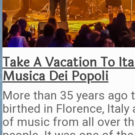
Take A Vacation To Ita
Musica Dei Popoli
More than 35 years ago 
birthed in Florence, Ital
of music from all over t