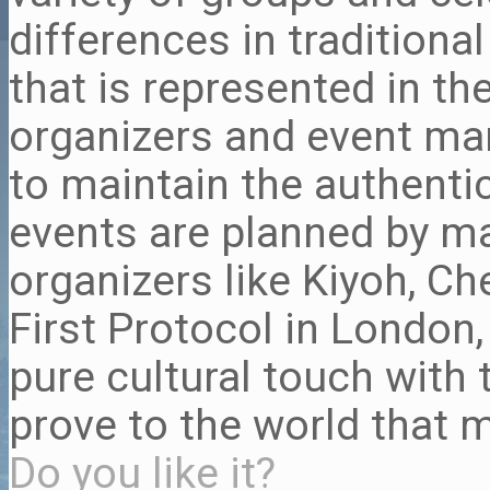
differences in traditiona
that is represented in th
organizers and event m
to maintain the authentic
events are planned by m
organizers like Kiyoh, Ch
First Protocol in London
pure cultural touch with 
prove to the world that m
Do you like it?