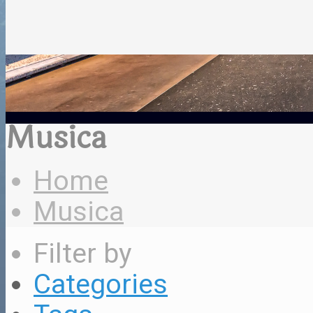
Musica
Home
Musica
Filter by
Categories