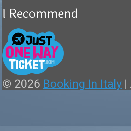
I Recommend
© 2026
Booking In Italy
|