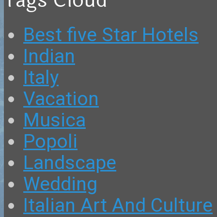
Tags Cloud
Best five Star Hotels
Indian
Italy
Vacation
Musica
Popoli
Landscape
Wedding
Italian Art And Culture