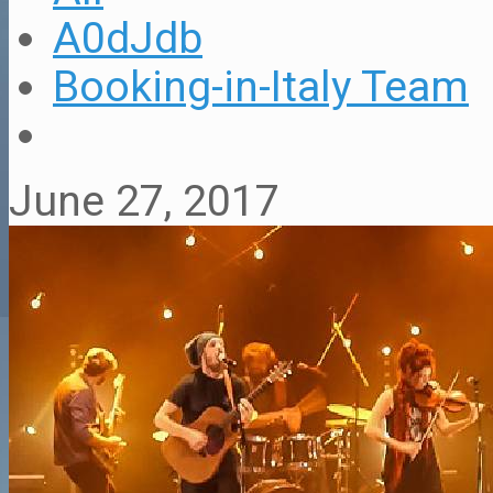
A0dJdb
Booking-in-Italy Team
June 27, 2017