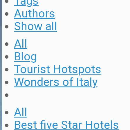
Tags
Authors
Show all
All
Blog
Tourist Hotspots
Wonders of Italy
All
Best five Star Hotels