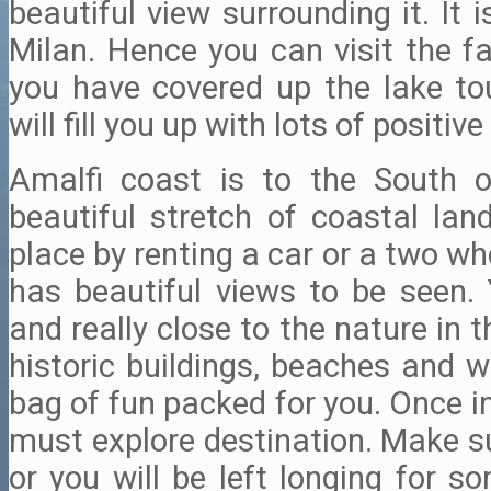
beautiful view surrounding it. It 
Milan. Hence you can visit the f
you have covered up the lake tou
will fill you up with lots of positive 
Amalfi coast is to the South o
beautiful stretch of coastal lan
place by renting a car or a two wh
has beautiful views to be seen. 
and really close to the nature in 
historic buildings, beaches and w
bag of fun packed for you. Once in a
must explore destination. Make s
or you will be left longing for s