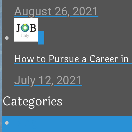
August 26, 2021
0
How to Pursue a Career in 
July 12, 2021
Categories
Blog