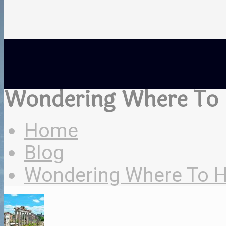
Wondering Where To H
Home
Blog
Wondering Where To Hol