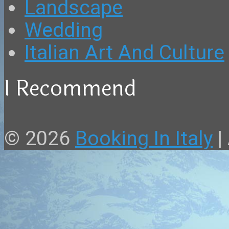
Landscape
Wedding
Italian Art And Culture
I Recommend
© 2026
Booking In Italy
|