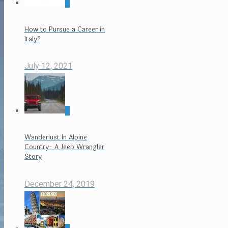
0
How to Pursue a Career in
Italy?
July 12, 2021
0
Wanderlust In Alpine
Country- A Jeep Wrangler
Story
December 24, 2019