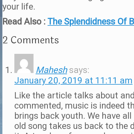
your life.
Read Also :
The Splendidness Of B
2 Comments
Mahesh
says:
January 20, 2019 at 11:11 am
Like the article talks about an
commented, music is indeed th
brings back youth. We have all
old song takes us back to the 