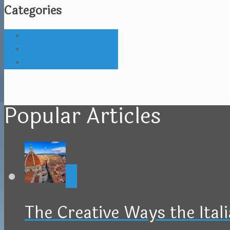
Categories
Blog
Tourist Hotspots
Wonders of Italy
Popular Articles
0
The Creative Ways the Ital