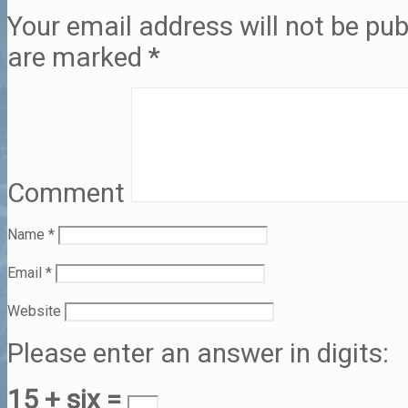
Your email address will not be pub
are marked
*
Comment
Name
*
Email
*
Website
Please enter an answer in digits:
15 + six =