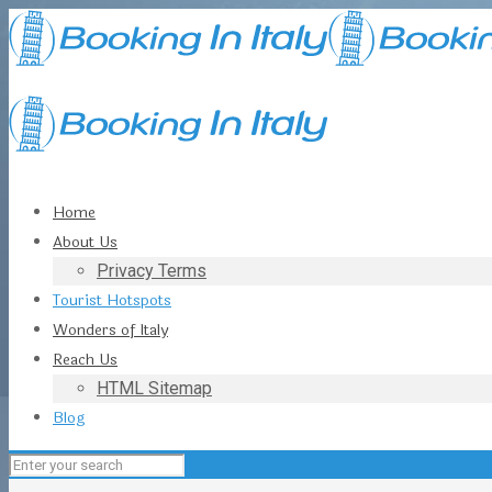
Home
About Us
Privacy Terms
Tourist Hotspots
Wonders of Italy
Reach Us
HTML Sitemap
Blog