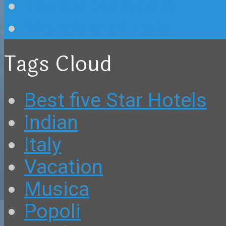
Tourist Hotspots
Wonders of Italy
Tags Cloud
Best five Star Hotels
Indian
Italy
Vacation
Musica
Popoli