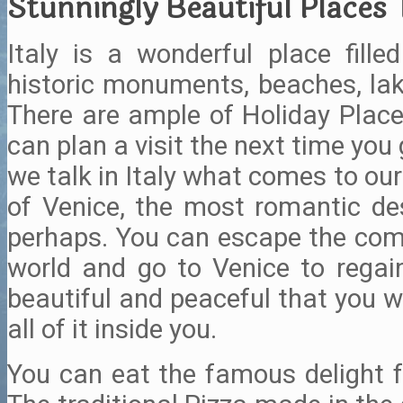
Stunningly Beautiful Places To
Italy is a wonderful place fille
historic monuments, beaches, lake
There are ample of Holiday Places
can plan a visit the next time you
we talk in Italy what comes to our m
of Venice, the most romantic des
perhaps. You can escape the co
world and go to Venice to regain 
beautiful and peaceful that you wi
all of it inside you.
You can eat the famous delight fr