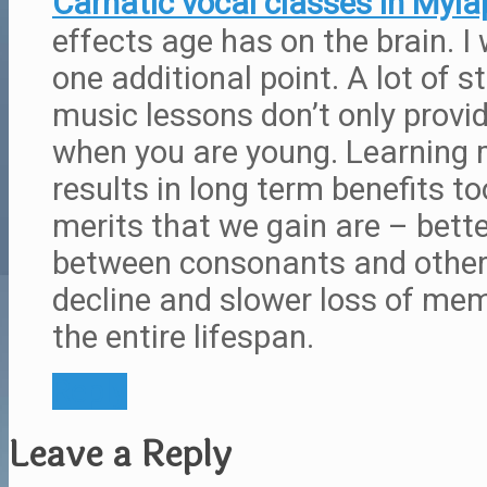
Carnatic vocal classes in Myla
effects age has on the brain. I
one additional point. A lot of 
music lessons don’t only provi
when you are young. Learning 
results in long term benefits to
merits that we gain are – better
between consonants and other 
decline and slower loss of mem
the entire lifespan.
Reply
Leave a Reply