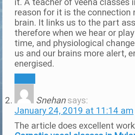
it. A teacher of veena classes 
reason for it is the connectio
brain. It links us to the part as
therefore when we hear or play
time, and physiological chang
us and our brains more alert, 
energised.
Reply
Snehan
says:
January 24, 2019 at 11:14 am
The article does excellent wor