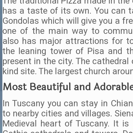
The traditional Pizza made in the
has a taste of its own. You can t
Gondolas which will give you a fre
one of the main way to commute
also has major attractions for t
the leaning tower of Pisa and
present in the city. The cathedral 
kind site. The largest church arou
Most Beautiful and Adorable
In Tuscany you can stay in Chiant
to nearby cities and villages. Sie
Medieval heart of Tuscany. It is