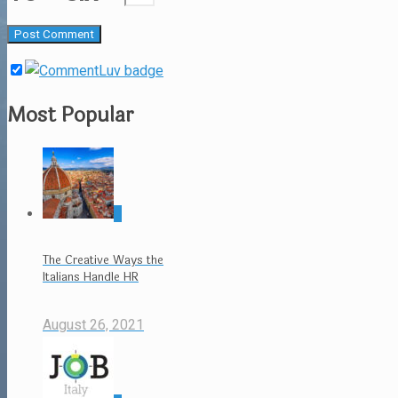
Most Popular
0
The Creative Ways the
Italians Handle HR
August 26, 2021