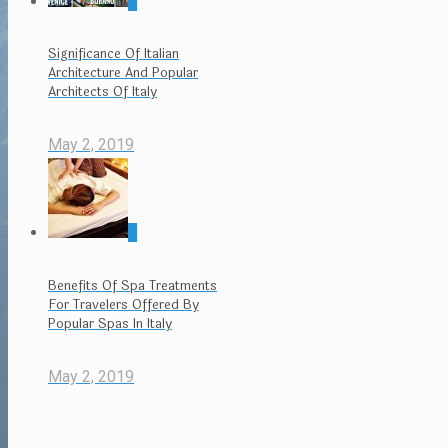
0
Significance Of Italian
Architecture And Popular
Architects Of Italy
May 2, 2019
0
Benefits Of Spa Treatments
For Travelers Offered By
Popular Spas In Italy
May 2, 2019