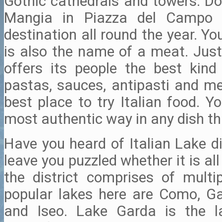
Gothic cathedrals and towers. Do
Mangia in Piazza del Campo 
destination all round the year. Yo
is also the name of a meat. Just
offers its people the best kin
pastas, sauces, antipasti and me
best place to try Italian food. Y
most authentic way in any dish th
Have you heard of Italian Lake d
leave you puzzled whether it is all 
the district comprises of multip
popular lakes here are Como, G
and Iseo. Lake Garda is the l