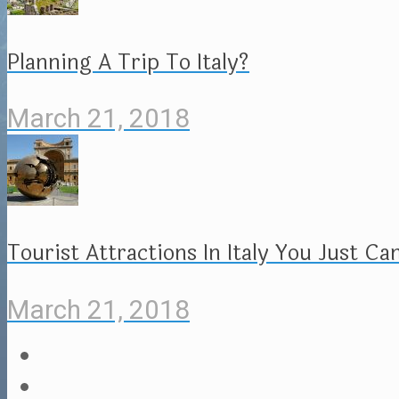
Planning A Trip To Italy?
March 21, 2018
Tourist Attractions In Italy You Just Ca
March 21, 2018