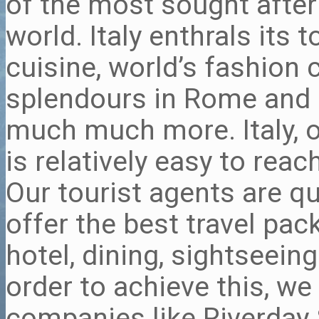
of the most sought after 
world. Italy enthrals its 
cuisine, world’s fashion c
splendours in Rome and 
much much more. Italy, ow
is relatively easy to rea
Our tourist agents are qu
offer the best travel pac
hotel, dining, sightseein
order to achieve this, we
companies like Riverday 