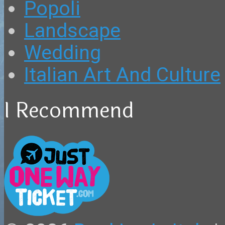
Popoli
Landscape
Wedding
Italian Art And Culture
I Recommend