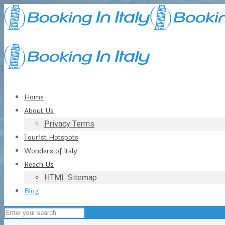
Home
About Us
Privacy Terms
Tourist Hotspots
Wonders of Italy
Reach Us
HTML Sitemap
Blog