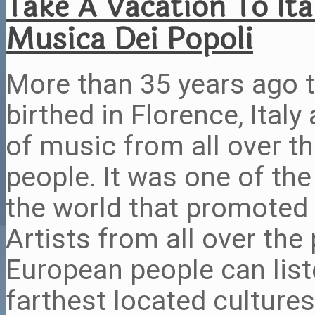
Take A Vacation To Ita
Musica Dei Popoli
More than 35 years ago 
birthed in Florence, Ital
of music from all over t
people. It was one of the
the world that promoted 
Artists from all over the 
European people can list
farthest located cultures