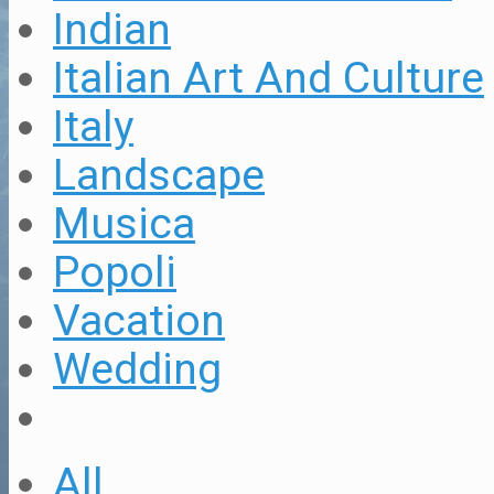
Indian
Italian Art And Culture
Italy
Landscape
Musica
Popoli
Vacation
Wedding
All