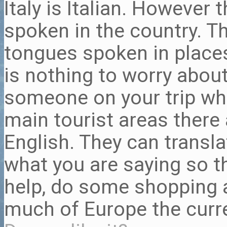
Italy is Italian. However
spoken in the country. Th
tongues spoken in places 
is nothing to worry about 
someone on your trip who
main tourist areas there
English. They can transl
what you are saying so t
help, do some shopping a
much of Europe the curr