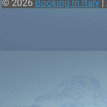
© 2026
Booking In Italy
|