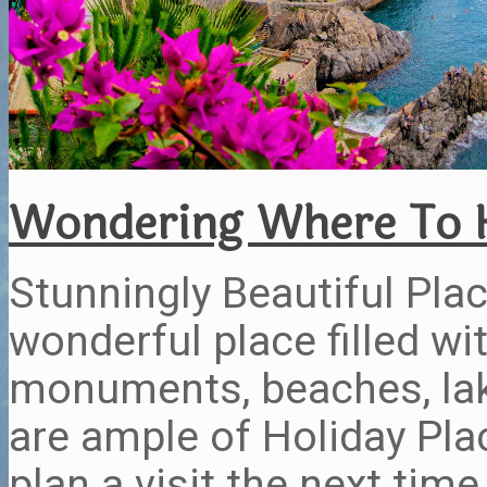
Wondering Where To Ho
Stunningly Beautiful Places
wonderful place filled wi
monuments, beaches, lake
are ample of Holiday Plac
plan a visit the next tim