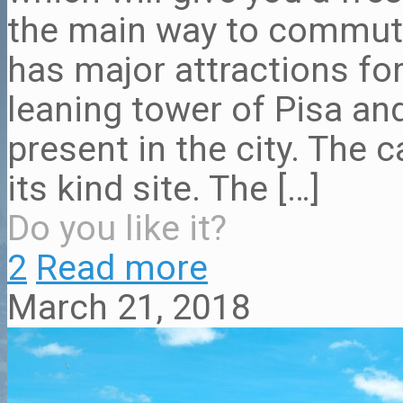
the main way to commute 
has major attractions for
leaning tower of Pisa 
present in the city. The 
its kind site. The
[…]
Do you like it?
2
Read more
March 21, 2018