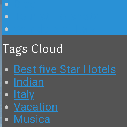
Blog
Tourist Hotspots
Wonders of Italy
Tags Cloud
Best five Star Hotels
Indian
Italy
Vacation
Musica