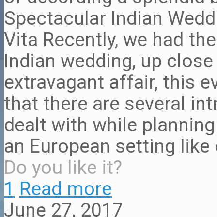
Spectacular Indian Weddi
Vita Recently, we had the
Indian wedding, up close
extravagant affair, this 
that there are several in
dealt with while plannin
an European setting like
Do you like it?
1
Read more
June 27, 2017