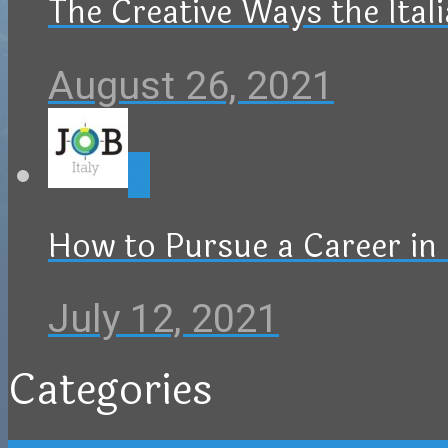
The Creative Ways the Ital
August 26, 2021
0
How to Pursue a Career in 
July 12, 2021
Categories