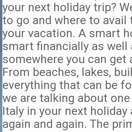
your next holiday trip? W
to go and where to avail
your vacation. A smart ho
smart financially as well
somewhere you can get a 
From beaches, lakes, bui
everything that can be fo
we are talking about one 
Italy in your next holiday
again and again. The prim