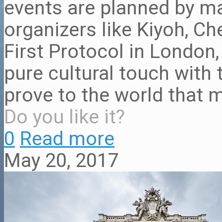
events are planned by m
organizers like Kiyoh, Ch
First Protocol in London
pure cultural touch with 
prove to the world that m
Do you like it?
0
Read more
May 20, 2017