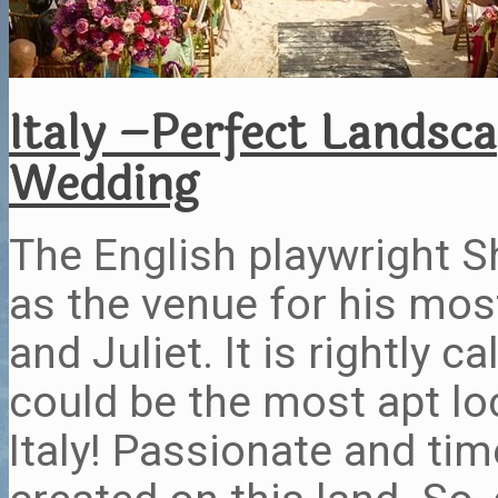
Italy –Perfect Landsc
Wedding
The English playwright S
as the venue for his mo
and Juliet. It is rightly 
could be the most apt loc
Italy! Passionate and tim