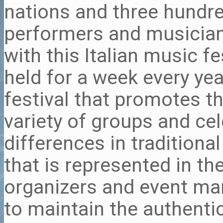
nations and three hundr
performers and musician
with this Italian music fe
held for a week every yea
festival that promotes t
variety of groups and cel
differences in traditiona
that is represented in th
organizers and event m
to maintain the authentic