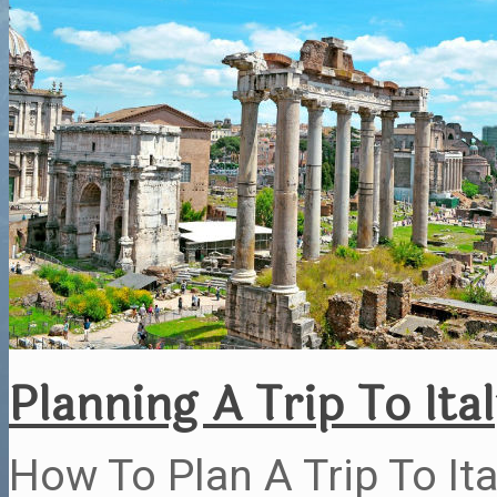
Planning A Trip To Ita
How To Plan A Trip To Ita