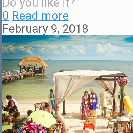
Do you like it?
0
Read more
February 9, 2018