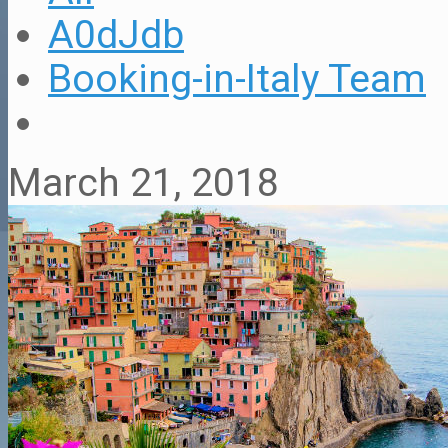
A0dJdb
Booking-in-Italy Team
March 21, 2018