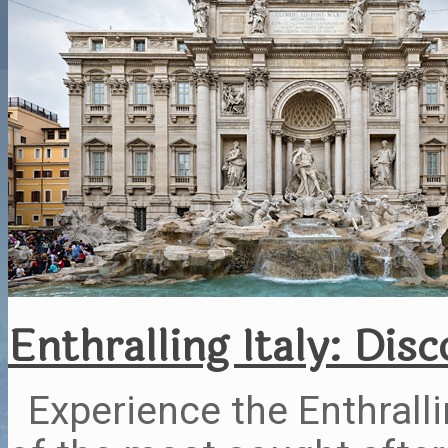
Enthralling Italy: Dis
Experience the Enthrallin