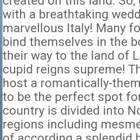
created on this land. So
with a breathtaking weddi
marvellous Italy! Many fo
bind themselves in the 
their way to the land of 
cupid reigns supreme! Th
host a romantically-the
to be the perfect spot f
country is divided into N
regions including mesmer
of according a splendid 