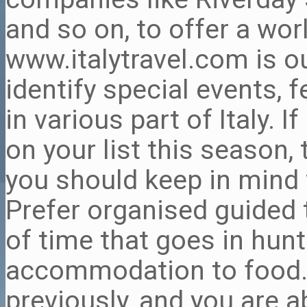
and so on, to offer a wor
www.italytravel.com is o
identify special events, f
in various part of Italy. If
on your list this season,
you should keep in mind w
Prefer organised guided 
of time that goes in hun
accommodation to food.
previously, and you are a