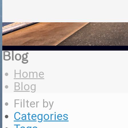
Blog
Home
Blog
Filter by
Categories