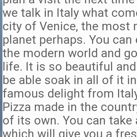
we talk in Italy what come
city of Venice, the most
planet perhaps. You can
the modern world and go 
life. It is so beautiful a
be able soak in all of it 
famous delight from Italy
Pizza made in the countr
of its own. You can take 
which will give you a fre