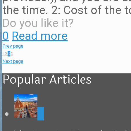
the time. 2: Cost of the t
Do you like it?
0
Read more
Prev page
1
2
3
4
Next page
Popular Articles
0