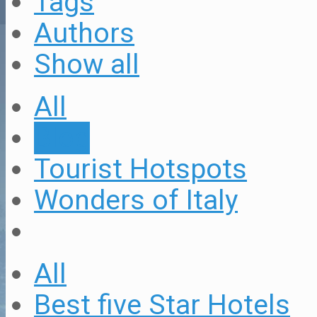
Tags
Authors
Show all
All
Blog
Tourist Hotspots
Wonders of Italy
All
Best five Star Hotels